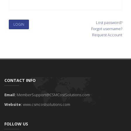
Lost password?
Forgot username?
Request Account
CONTACT INFO
Email:
MemberSupport@CSMCostSolutions.com
Website:
www.csmcostsolutions.com
FOLLOW US