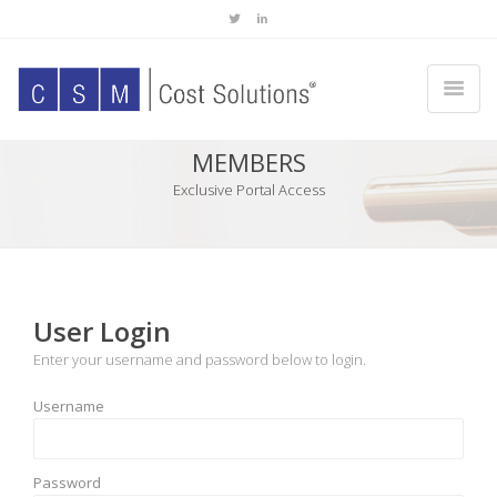
MEMBERS
Exclusive Portal Access
User Login
Enter your username and password below to login.
Username
Password