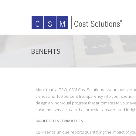
BENEFITS
More than a GPO, CSM Cost Solutions is your industry a
trends and 100 percent transparency into your spendin
design an individual program that automates to your eve
customer service team that provides answers and insi
IN-DEPTH INFORMATION
CSM sends unique reports quantifying the impact of yo