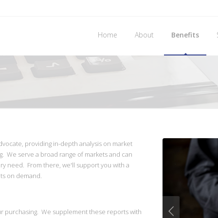
Home
About
Benefits
dvocate, providing in-depth analysis on market
g. We serve a broad range of markets and can
ry need. From there, we'll support you with a
ghts on demand.
ur purchasing. We supplement these reports with