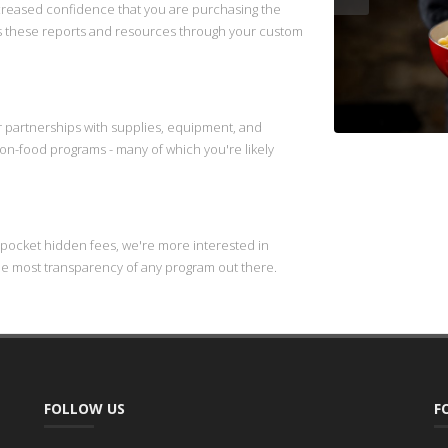
ncreased confidence that you are purchasing the
s these reports and resources through your custom
ur partnerships with supplies, equipment, and
/non-food programs - many of which you're likely
 pocket hidden fees, we're more interested in
he most transparency of any program out there.
FOLLOW US
F