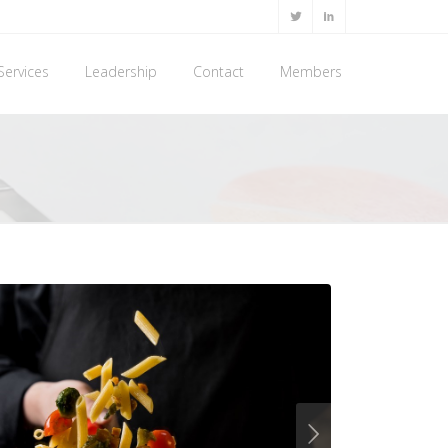
Services
Leadership
Contact
Members