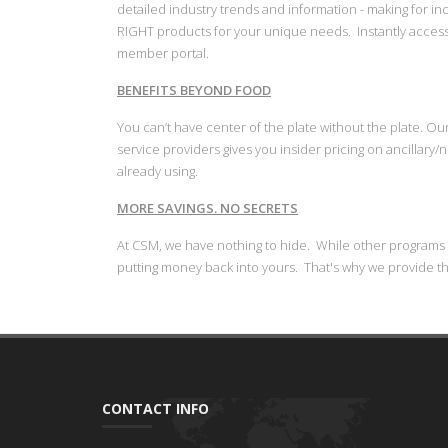
detailed industry trends and information - making for i
RIGHT products for your unique needs. Instantly acces
member portal.
BENEFITS BEYOND FOOD
You can’t have center of the plate without the plate. O
service providers gives you insider pricing on ancillary
already using.
MORE SAVINGS. NO SECRETS
​At CSM, we have nothing to hide. While other programs
putting money back into yours. That's why we provide t
CONTACT INFO